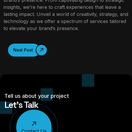
brand’s presence. From captivating design to strategic
insights, we’re here to craft experiences that leave a
lasting impact. Unveil a world of creativity, strategy, and
technology as we offer a spectrum of services tailored
to elevate your brand’s presence.
Next Post
Tell us about your project
Let’s Talk
Contact Us