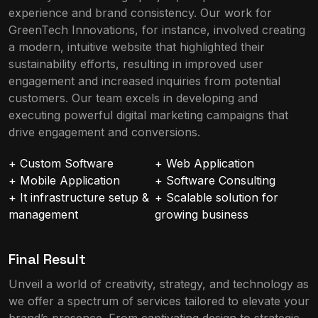
experience and brand consistency. Our work for
GreenTech Innovations, for instance, involved creating
a modern, intuitive website that highlighted their
sustainability efforts, resulting in improved user
engagement and increased inquiries from potential
customers. Our team excels in developing and
executing powerful digital marketing campaigns that
drive engagement and conversions.
+ Custom Software
+ Web Application
+ Mobile Application
+ Software Consulting
+ It infrastructure setup &
+ Scalable solution for
management
growing business
Final Result
Unveil a world of creativity, strategy, and technology as
we offer a spectrum of services tailored to elevate your