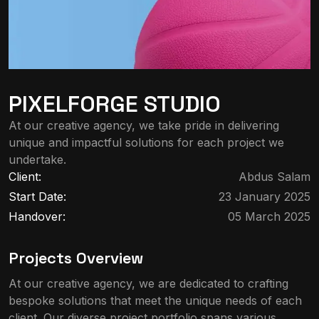
PIXELFORGE STUDIO
At our creative agency, we take pride in delivering
unique and impactful solutions for each project we
undertake.
Client:
Abdus Salam
Start Date:
23 January 2025
Handover:
05 March 2025
Projects Overview
At our creative agency, we are dedicated to crafting
bespoke solutions that meet the unique needs of each
client. Our diverse project portfolio spans various