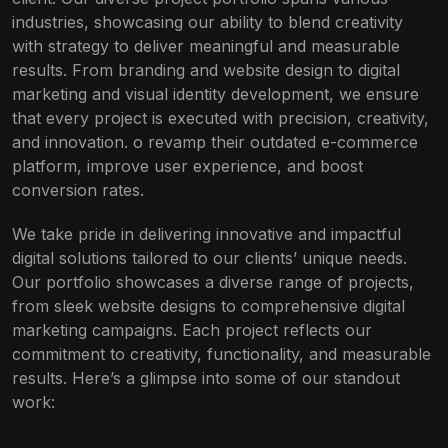
industries, showcasing our ability to blend creativity
with strategy to deliver meaningful and measurable
results. From branding and website design to digital
marketing and visual identity development, we ensure
that every project is executed with precision, creativity,
and innovation. o revamp their outdated e-commerce
platform, improve user experience, and boost
conversion rates.
We take pride in delivering innovative and impactful
digital solutions tailored to our clients’ unique needs.
Our portfolio showcases a diverse range of projects,
from sleek website designs to comprehensive digital
marketing campaigns. Each project reflects our
commitment to creativity, functionality, and measurable
results. Here’s a glimpse into some of our standout
work: