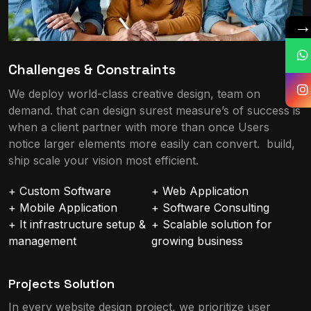
Challenges & Constraints
We deploy world-class creative design, team on
demand. that can design surest measure’s of success is
when a client partner with more than once Users
notice larger elements more easily can convert. build,
ship scale your vision most efficient.
+ Custom Software
+ Web Application
+ Mobile Application
+ Software Consulting
+ It infrastructure setup &
+ Scalable solution for
management
growing business
Projects Solution
In every website design project, we prioritize user