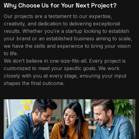
Why Choose Us for Your Next Project?
Our projects are a testament to our expertise,
creativity, and dedication to delivering exceptional
results. Whether you’re a startup looking to establish
your brand or an established business aiming to scale,
we have the skills and experience to bring your vision
to life.
We don’t believe in one-size-fits-all. Every project is
customized to meet your specific goals. We work
closely with you at every stage, ensuring your input
shapes the final outcome.