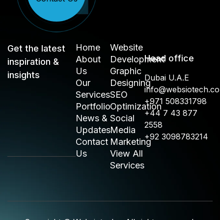
Home
Website
Get the latest
Head office
About
Development
inspiration &
Us
Graphic
insights
Dubai U.A.E
Our
Designing
info@websiotech.c
Services
SEO
+971 508331798
Portfolio
Optimization
+44 7 43 877
News &
Social
2558
Updates
Media
+92 3098783214
Contact
Marketing
Us
View All
Services