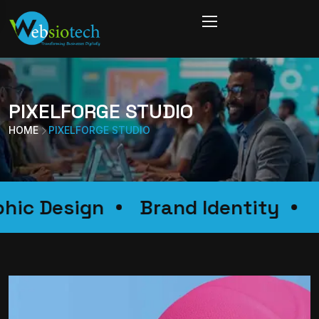
PIXELFORGE STUDIO
HOME
PIXELFORGE STUDIO
raphic Design
Brand Identity