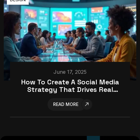
June 17, 2025
How To Create A Social Media
Strategy That Drives Real
Results
READ MORE