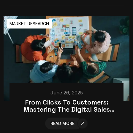
MARKET RESEARCH
June 26, 2025
From Clicks To Customers:
Mastering The Digital Sales
Funnel
READ MORE