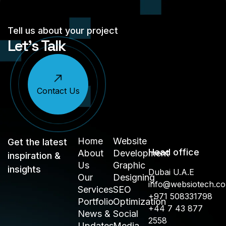
Tell us about your project
Let’s Talk
Contact Us
Home
Website
Get the latest
Head office
About
Development
inspiration &
Us
Graphic
insights
Dubai U.A.E
Our
Designing
info@websiotech.c
Services
SEO
+971 508331798
Portfolio
Optimization
+44 7 43 877
News &
Social
2558
Updates
Media