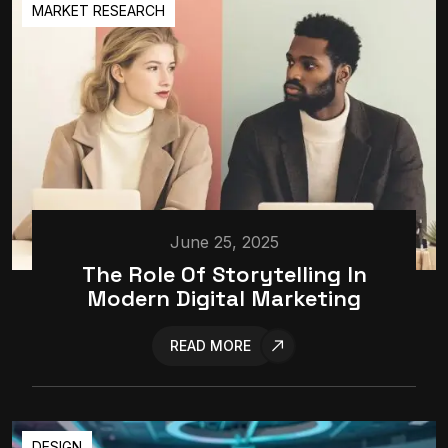
MARKET RESEARCH
June 25, 2025
The Role Of Storytelling In
Modern Digital Marketing
READ MORE
DESIGN