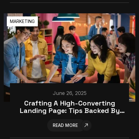
MARKETING
June 26, 2025
Crafting A High-Converting
Landing Page: Tips Backed By
Data
READ MORE