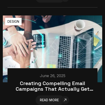
DESIGN
June 26, 2025
Creating Compelling Email
Campaigns That Actually Get
Opened
READ MORE