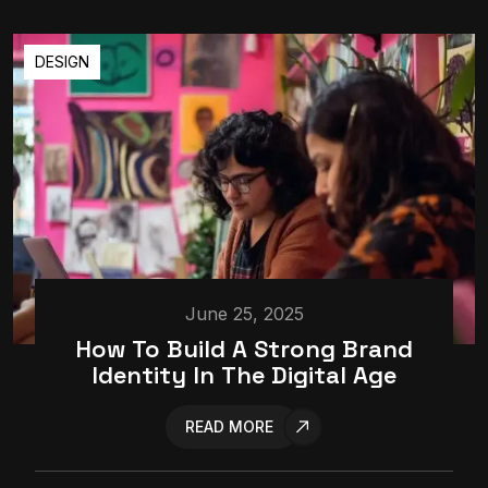
DESIGN
June 25, 2025
How To Build A Strong Brand
Identity In The Digital Age
READ MORE