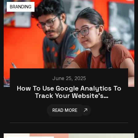
BRANDING
June 25, 2025
How To Use Google Analytics To
Track Your Website’s
Performance
READ MORE