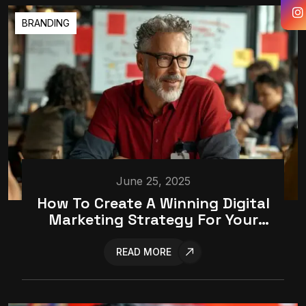
BRANDING
June 25, 2025
How To Create A Winning Digital
Marketing Strategy For Your
Business
READ MORE