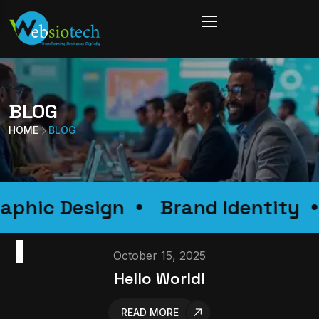
BLOG
HOME
BLOG
Graphic Design
Brand Ident
BLOG
October 15, 2025
Hello World!
READ MORE