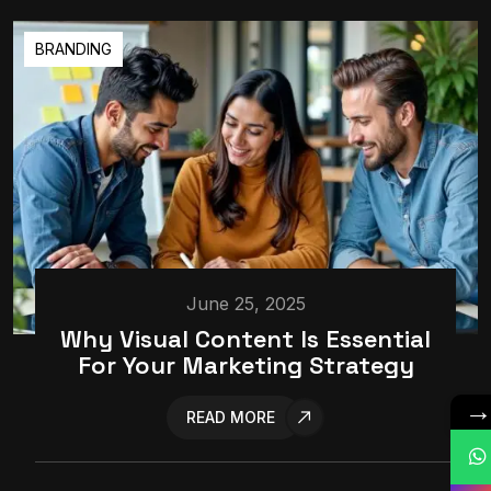
BRANDING
June 25, 2025
Why Visual Content Is Essential
For Your Marketing Strategy
READ MORE