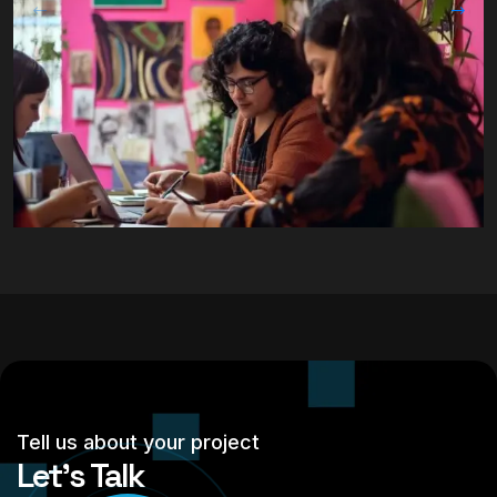
Tell us about your project
Let’s Talk