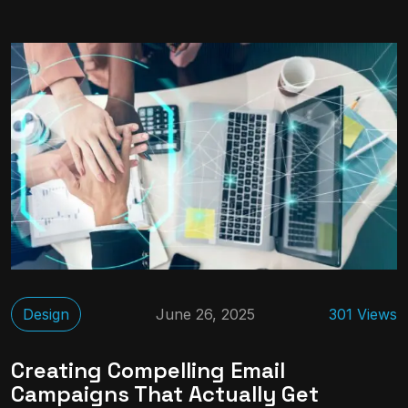
Design
June 26, 2025
301 Views
Creating Compelling Email
Campaigns That Actually Get