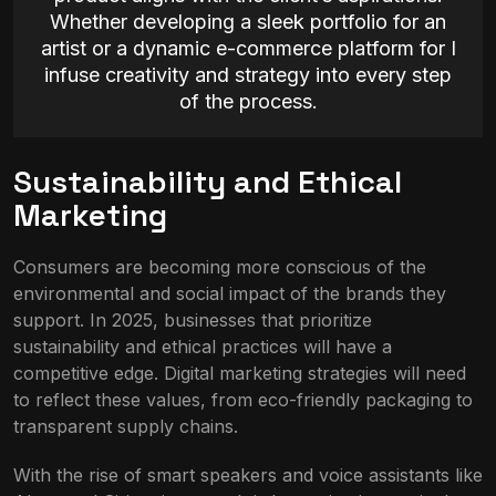
Whether developing a sleek portfolio for an
artist or a dynamic e-commerce platform for I
infuse creativity and strategy into every step
of the process.
Sustainability and Ethical
Marketing
Consumers are becoming more conscious of the
environmental and social impact of the brands they
support. In 2025, businesses that prioritize
sustainability and ethical practices will have a
competitive edge. Digital marketing strategies will need
to reflect these values, from eco-friendly packaging to
transparent supply chains.
With the rise of smart speakers and voice assistants like