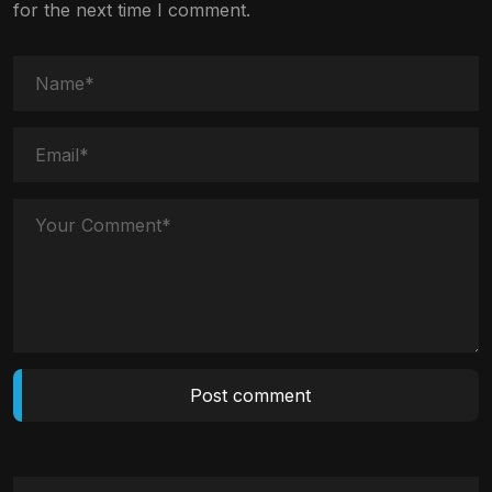
for the next time I comment.