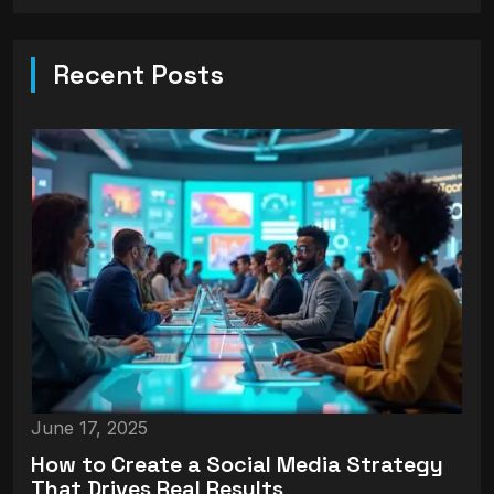
Recent Posts
June 17, 2025
How to Create a Social Media Strategy
That Drives Real Results