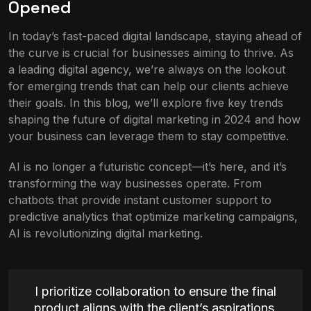
Opened
In today’s fast-paced digital landscape, staying ahead of
the curve is crucial for businesses aiming to thrive. As
a leading digital agency, we’re always on the lookout
for emerging trends that can help our clients achieve
their goals. In this blog, we’ll explore five key trends
shaping the future of digital marketing in 2024 and how
your business can leverage them to stay competitive.
AI is no longer a futuristic concept—it’s here, and it’s
transforming the way businesses operate. From
chatbots that provide instant customer support to
predictive analytics that optimize marketing campaigns,
AI is revolutionizing digital marketing.
I prioritize collaboration to ensure the final
product aligns with the client’s aspirations.