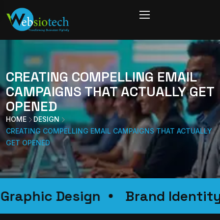
CREATING COMPELLING EMAIL
CAMPAIGNS THAT ACTUALLY GET
OPENED
HOME
DESIGN
CREATING COMPELLING EMAIL CAMPAIGNS THAT ACTUALLY
GET OPENED
on
Graphic Design
Brand Id