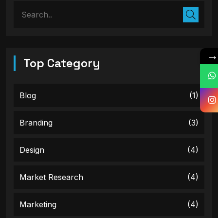
Top Category
Blog
(1)
Branding
(3)
Design
(4)
Market Research
(4)
Marketing
(4)