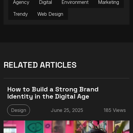
Agency
Digital
Environment
Marketing
Trendy
Web Design
RELATED ARTICLES
How to Build a Strong Brand
Identity in the Digital Age
Design
June 25, 2025
185 Views