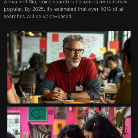
Alexa and Siri, voice search is becoming increasingly
popular. By 2025, it’s estimated that over 50% of all
searches will be voice-based.