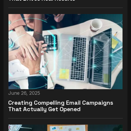
June 26, 2025
Creating Compelling Email Campaigns
That Actually Get Opened