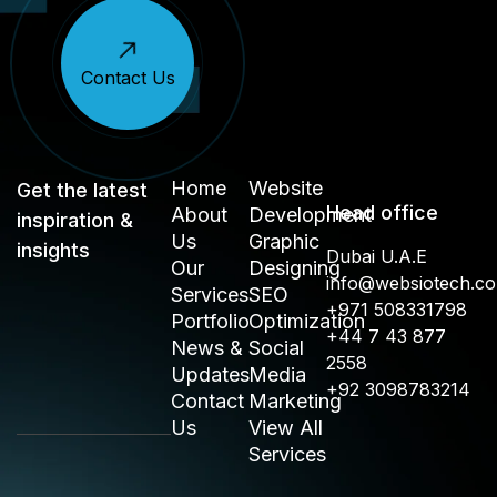
Contact Us
Home
Website
Get the latest
Head office
About
Development
inspiration &
Us
Graphic
insights
Dubai U.A.E
Our
Designing
info@websiotech.c
Services
SEO
+971 508331798
Portfolio
Optimization
+44 7 43 877
News &
Social
2558
Updates
Media
+92 3098783214
Contact
Marketing
Us
View All
Services