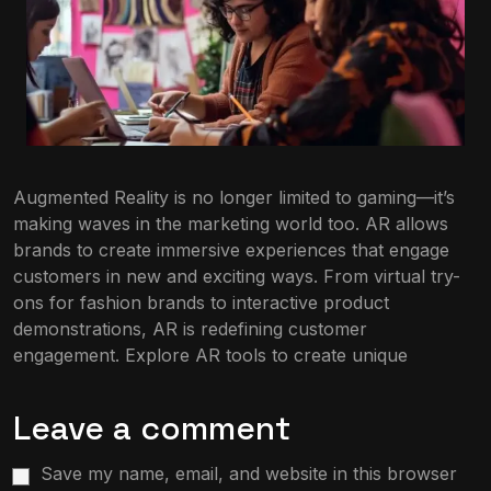
Augmented Reality is no longer limited to gaming—it’s
making waves in the marketing world too. AR allows
brands to create immersive experiences that engage
customers in new and exciting ways. From virtual try-
ons for fashion brands to interactive product
demonstrations, AR is redefining customer
engagement. Explore AR tools to create unique
Leave a comment
Save my name, email, and website in this browser