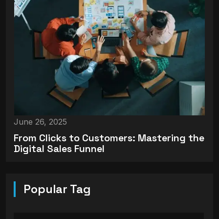
June 26, 2025
From Clicks to Customers: Mastering the
Digital Sales Funnel
Popular Tag