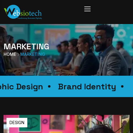
MARKETING
HOME
MARKETING
Graphic Design
Brand Identity
DESIGN