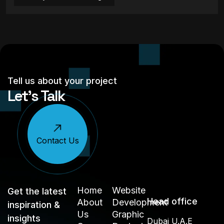
Tell us about your project
Let’s Talk
Contact Us
Home
Website
Get the latest
Head office
About
Development
inspiration &
Us
Graphic
insights
Dubai U.A.E