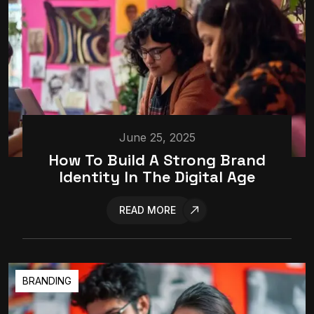
June 25, 2025
How To Build A Strong Brand
Identity In The Digital Age
READ MORE
BRANDING