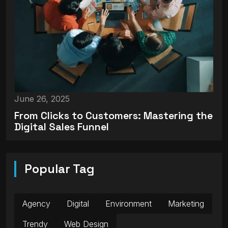
June 26, 2025
From Clicks to Customers: Mastering the
Digital Sales Funnel
Popular Tag
Agency
Digital
Environment
Marketing
Trendy
Web Design