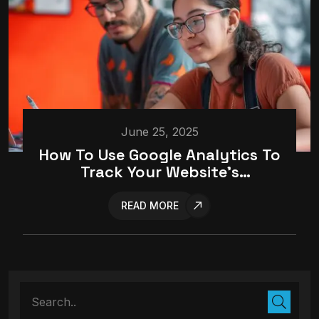
June 25, 2025
How To Use Google Analytics To
Track Your Website’s
Performance
READ MORE