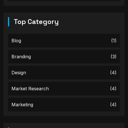
Top Category
Blog
(1)
Branding
(3)
Design
(4)
Market Research
(4)
Marketing
(4)