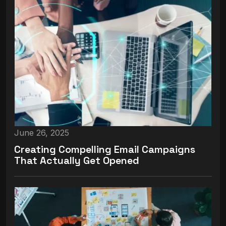
June 26, 2025
Creating Compelling Email Campaigns
That Actually Get Opened