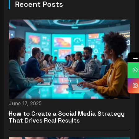
Recent Posts
June 17, 2025
How to Create a Social Media Strategy
That Drives Real Results