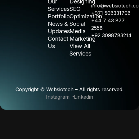
Our
Designing
info@websiotech.c
Services
SEO
+971 508331798
Portfolio
Optimization
+44 7 43 877
News &
Social
2558
Updates
Media
+92 3098783214
Contact
Marketing
Us
View All
Services
Copyright © Websiotech – All rights reserved.
Instagram
Linkedin