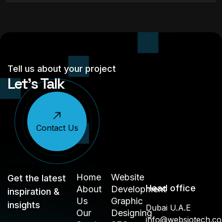
Tell us about your project
Let’s Talk
Contact Us
Home
Website
Get the latest
Head office
About
Development
inspiration &
Us
Graphic
insights
Dubai U.A.E
Our
Designing
info@websiotech.c