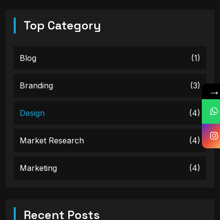
Top Category
Blog
(1)
Branding
(3)
Design
(4)
Market Research
(4)
Marketing
(4)
Recent Posts