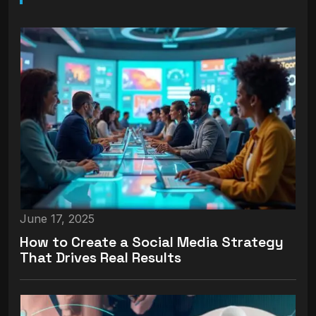
June 17, 2025
How to Create a Social Media Strategy
That Drives Real Results