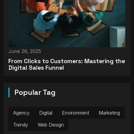
June 26, 2025
From Clicks to Customers: Mastering the
Digital Sales Funnel
Popular Tag
Agency
Digital
Environment
Marketing
Trendy
Web Design