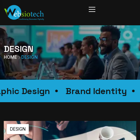
DESIGN
HOME
DESIGN
Graphic Design
Brand Identi
DESIGN