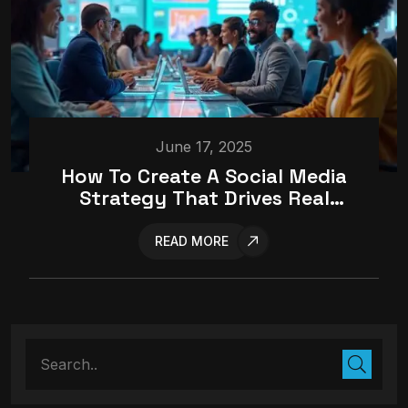
June 17, 2025
How To Create A Social Media
Strategy That Drives Real
Results
READ MORE