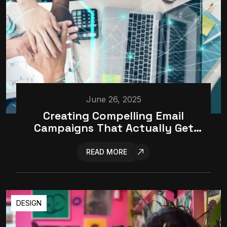
June 26, 2025
Creating Compelling Email
Campaigns That Actually Get
Opened
READ MORE
DESIGN