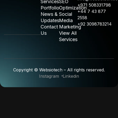
Services
SEO
+971 508331798
Portfolio
Optimization
+44 7 43 877
News &
Social
2558
Updates
Media
+92 3098783214
Contact
Marketing
Us
View All
Services
Copyright © Websiotech – All rights reserved.
Instagram
Linkedin