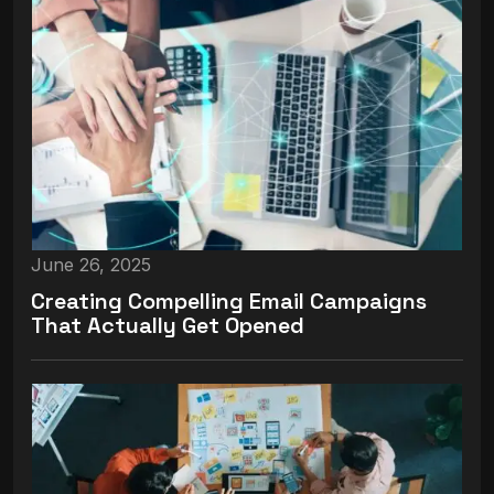
June 26, 2025
Creating Compelling Email Campaigns
That Actually Get Opened