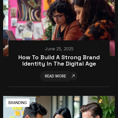
June 25, 2025
How To Build A Strong Brand
Identity In The Digital Age
READ MORE
BRANDING