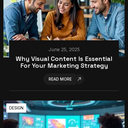
June 25, 2025
Why Visual Content Is Essential
For Your Marketing Strategy
READ MORE
DESIGN