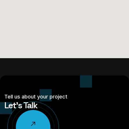
Tell us about your project
Let’s Talk