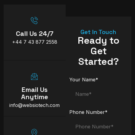
Get In Touch
Call Us 24/7
Ready to
+44 7 43 877 2558
Get
Started?
Your Name*
Email Us
Anytime
info@websiotech.com
Phone Number*