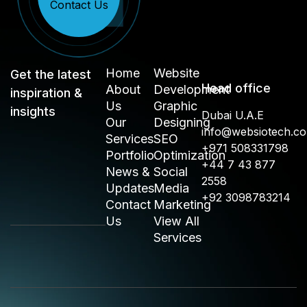
Contact Us
Home
Website
Get the latest
Head office
About
Development
inspiration &
Us
Graphic
insights
Dubai U.A.E
Our
Designing
info@websiotech.c
Services
SEO
+971 508331798
Portfolio
Optimization
+44 7 43 877
News &
Social
2558
Updates
Media
+92 3098783214
Contact
Marketing
Us
View All
Services