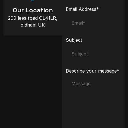
Our Location
Email Address*
299 lees road OL41LR,
oldham UK
Subject
Describe your message*