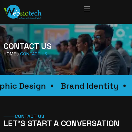
CONTACT US
HOME
CONTACT US
raphic Design
Brand Identity
CONTACT US
LET’S START A CONVERSATION