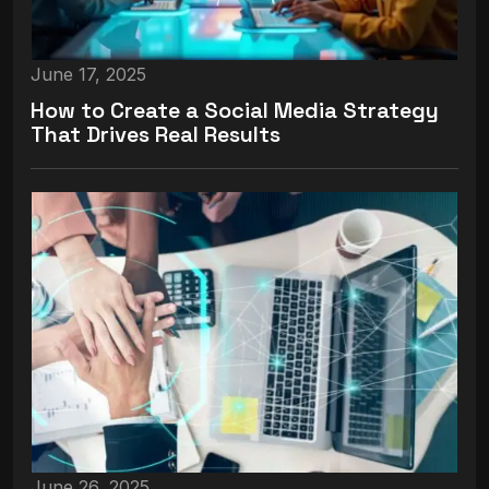
June 17, 2025
How to Create a Social Media Strategy
That Drives Real Results
June 26, 2025