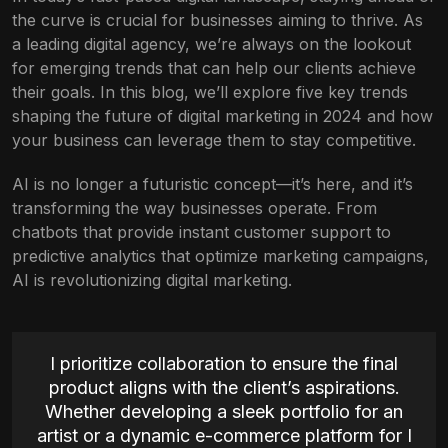
the curve is crucial for businesses aiming to thrive. As
a leading digital agency, we’re always on the lookout
for emerging trends that can help our clients achieve
their goals. In this blog, we’ll explore five key trends
shaping the future of digital marketing in 2024 and how
your business can leverage them to stay competitive.
AI is no longer a futuristic concept—it’s here, and it’s
transforming the way businesses operate. From
chatbots that provide instant customer support to
predictive analytics that optimize marketing campaigns,
AI is revolutionizing digital marketing.
I prioritize collaboration to ensure the final
product aligns with the client’s aspirations.
Whether developing a sleek portfolio for an
artist or a dynamic e-commerce platform for I