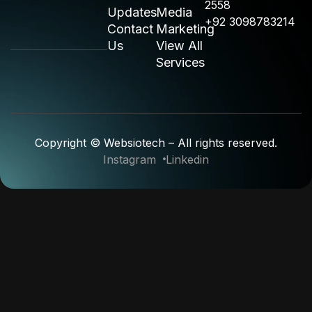
2558
Updates
Media
+92 3098783214
Contact
Marketing
Us
View All
Services
Copyright © Websiotech – All rights reserved.
Instagram
Linkedin