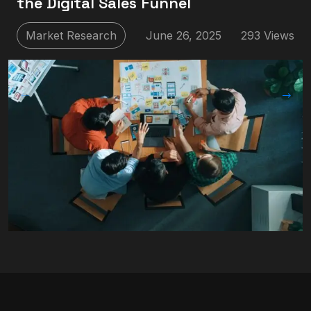
the Digital Sales Funnel
Market Research
June 26, 2025
293 Views