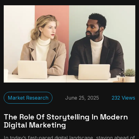
Market Research
June 25, 2025
232 Views
The Role Of Storytelling In Modern
Digital Marketing
In today’s fast-paced digital landscape, staying ahead of