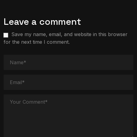
Leave a comment
Save my name, email, and website in this browser
for the next time I comment.