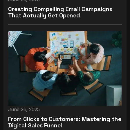
Creating Compelling Email Campaigns
That Actually Get Opened
June 26, 2025
From Clicks to Customers: Mastering the
Digital Sales Funnel