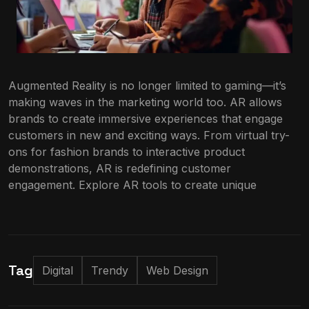
Augmented Reality is no longer limited to gaming—it’s
making waves in the marketing world too. AR allows
brands to create immersive experiences that engage
customers in new and exciting ways. From virtual try-
ons for fashion brands to interactive product
demonstrations, AR is redefining customer
engagement. Explore AR tools to create unique
Tag
Digital
Trendy
Web Design