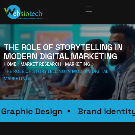
THE ROLE OF STORYTELLING IN
MODERN DIGITAL MARKETING
HOME
MARKET RESEARCH
MARKETING
THE ROLE OF STORYTELLING IN MODERN DIGITAL
MARKETING
on
Graphic Design
Brand Id