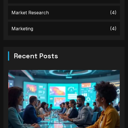
Market Research
(4)
Marketing
(4)
Recent Posts