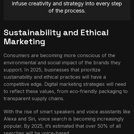
infuse creativity and strategy into every step
of the process.
Sustainability and Ethical
Marketing
Consumers are becoming more conscious of the
environmental and social impact of the brands they
support. In 2025, businesses that prioritize
sustainability and ethical practices will have a
competitive edge. Digital marketing strategies will need
to reflect these values, from eco-friendly packaging to
transparent supply chains.
With the rise of smart speakers and voice assistants like
Alexa and Siri, voice search is becoming increasingly
popular. By 2025, it’s estimated that over 50% of all
searches will be voice-based.