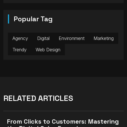
Popular Tag
Agency
Digital
Environment
Marketing
Trendy
Web Design
RELATED ARTICLES
From Clicks to Customers: Mastering