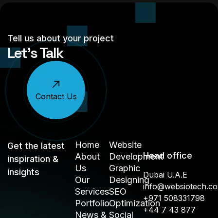
Tell us about your project
Let’s Talk
Contact Us
Home
Website
Get the latest
Head office
About
Development
inspiration &
Us
Graphic
insights
Dubai U.A.E
Our
Designing
info@websiotech.c
Services
SEO
+971 508331798
Portfolio
Optimization
+44 7 43 877
News &
Social