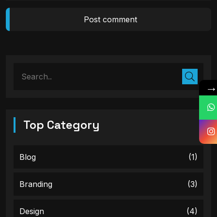
Top Category
Blog
(1)
Branding
(3)
Design
(4)