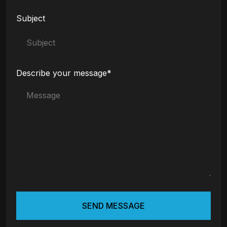
Subject
Describe your message*