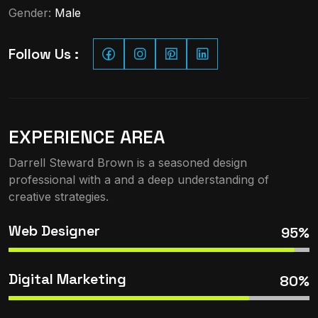
Gender:
Male
Follow Us :
EXPERIENCE AREA
Darrell Steward Brown is a seasoned design
professional with a and a deep understanding of
creative strategies.
Web Designer
95%
Digital Marketing
80%