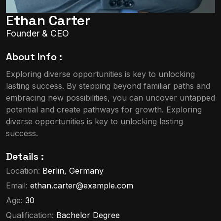
Ethan Carter
Founder & CEO
About Info :
Exploring diverse opportunities is key to unlocking
lasting success. By stepping beyond familiar paths and
embracing new possibilities, you can uncover untapped
potential and create pathways for growth. Exploring
diverse opportunities is key to unlocking lasting
success.
Details :
Location:
Berlin, Germany
Email:
ethan.carter@example.com
Age:
30
Qualification:
Bachelor Degree