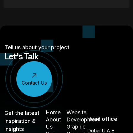
Tell us about your project
Let’s Talk
Contact Us
Home
Website
Get the latest
Head office
About
Development
inspiration &
Us
Graphic
insights
Dubai U.A.E