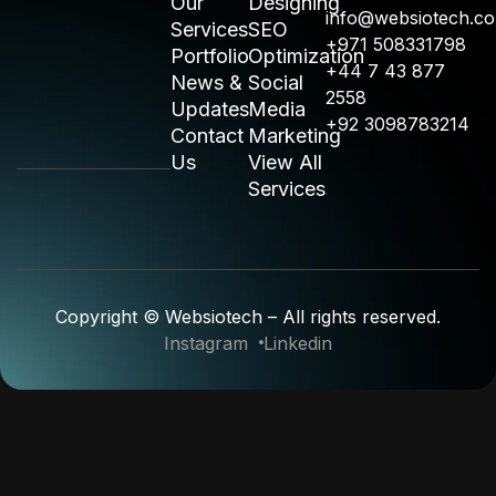
Our
Designing
info@websiotech.c
Services
SEO
+971 508331798
Portfolio
Optimization
+44 7 43 877
News &
Social
2558
Updates
Media
+92 3098783214
Contact
Marketing
Us
View All
Services
Copyright © Websiotech – All rights reserved.
Instagram
Linkedin