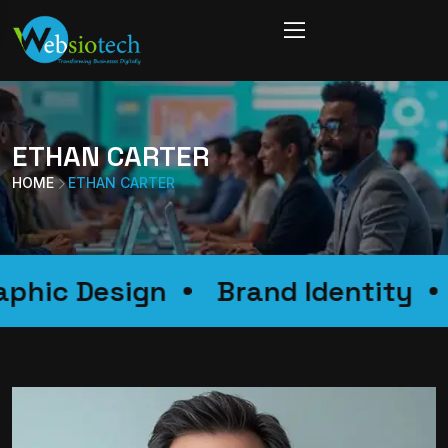
ETHAN CARTER
HOME
ETHAN CARTER
Graphic Design
Brand Identity