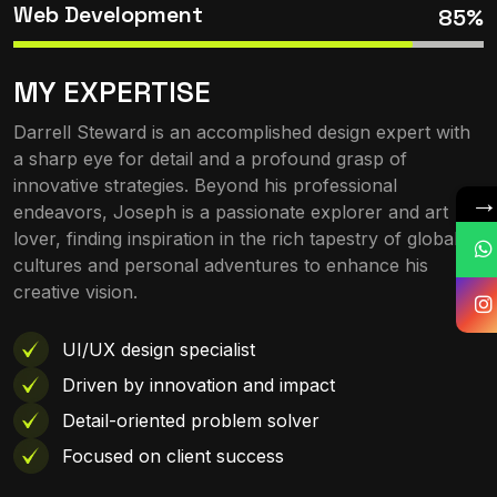
Web Development
85%
MY EXPERTISE
Darrell Steward is an accomplished design expert with
a sharp eye for detail and a profound grasp of
innovative strategies. Beyond his professional
endeavors, Joseph is a passionate explorer and art
lover, finding inspiration in the rich tapestry of global
cultures and personal adventures to enhance his
creative vision.
UI/UX design specialist
Driven by innovation and impact
Detail-oriented problem solver
Focused on client success