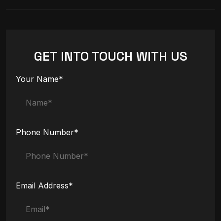
GET INTO TOUCH WITH US
Your Name*
Phone Number*
Email Address*