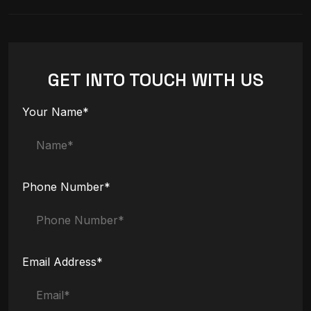
GET INTO TOUCH WITH US
Your Name*
Phone Number*
Email Address*