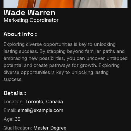
Wade Warren
Marketing Coordinator
About Info :
Exploring diverse opportunities is key to unlocking
lasting success. By stepping beyond familiar paths and
embracing new possibilities, you can uncover untapped
potential and create pathways for growth. Exploring
diverse opportunities is key to unlocking lasting
success.
Details :
Location:
Toronto, Canada
Email:
email@example.com
Age:
30
Qualification:
Master Degree