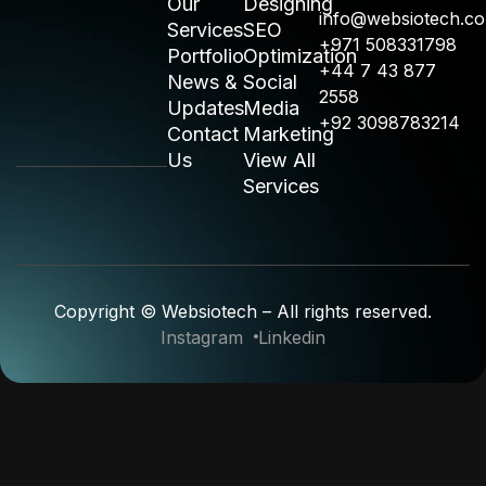
Our
Designing
info@websiotech.c
Services
SEO
+971 508331798
Portfolio
Optimization
+44 7 43 877
News &
Social
2558
Updates
Media
+92 3098783214
Contact
Marketing
Us
View All
Services
Copyright © Websiotech – All rights reserved.
Instagram
Linkedin