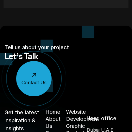
Tell us about your project
Let’s Talk
Contact Us
Home
Website
Get the latest
Head office
About
Development
inspiration &
Us
Graphic
insights
Dubai U.A.E