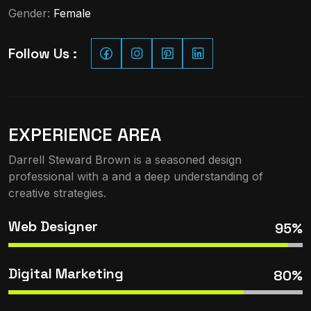
Gender:
Female
Follow Us :
EXPERIENCE AREA
Darrell Steward Brown is a seasoned design
professional with a and a deep understanding of
creative strategies.
Web Designer
95%
Digital Marketing
80%