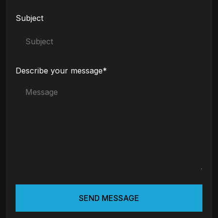
Subject
Describe your message*