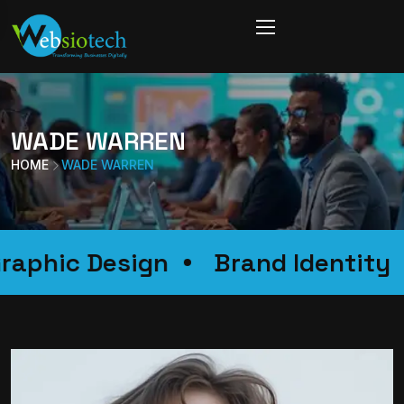
WADE WARREN
HOME
WADE WARREN
Graphic Design
Brand Identi