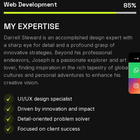
Web Development
85%
MY EXPERTISE
Darrell Steward is an accomplished design expert with
a sharp eye for detail and a profound grasp of
innovative strategies. Beyond his professional
endeavors, Joseph is a passionate explorer and art
lover, finding inspiration in the rich tapestry of global
cultures and personal adventures to enhance his
creative vision.
UI/UX design specialist
Driven by innovation and impact
Detail-oriented problem solver
Focused on client success