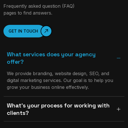
Frequently asked question (FAQ)
pages to find answers.
GET IN TOUCH
What services does your agency
offer?
We provide branding, website design, SEO, and
digital marketing services. Our goal is to help you
grow your business online effectively.
What’s your process for working with
clients?