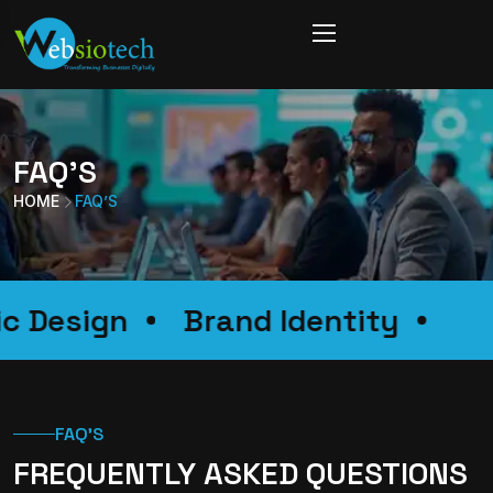
FAQ’S
HOME
FAQ’S
ic Design
Brand Identity
FAQ'S
FREQUENTLY ASKED QUESTIONS