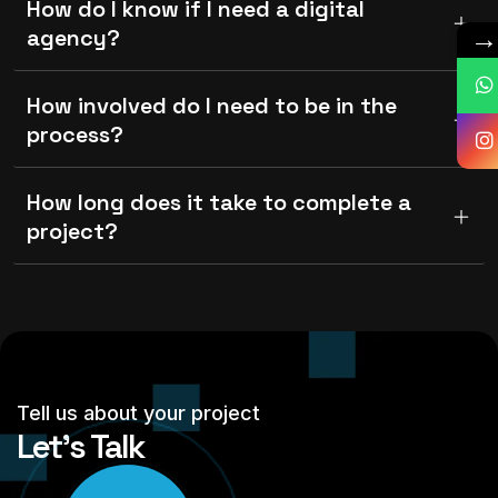
How do I know if I need a digital
agency?
How involved do I need to be in the
process?
How long does it take to complete a
project?
Tell us about your project
Let’s Talk