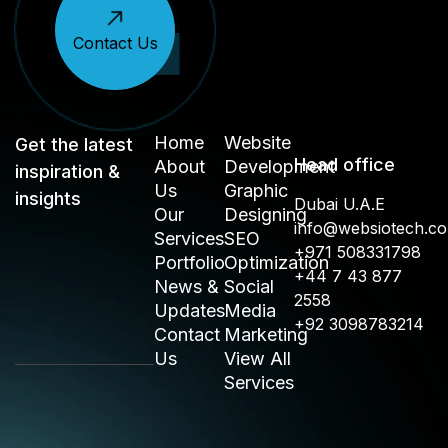
Contact Us
Home
Website
Get the latest
Head office
About
Development
inspiration &
Us
Graphic
insights
Dubai U.A.E
Our
Designing
info@websiotech.c
Services
SEO
+971 508331798
Portfolio
Optimization
+44 7 43 877
News &
Social
2558
Updates
Media
+92 3098783214
Contact
Marketing
Us
View All
Services