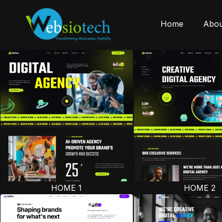
Home
Abou
HOME 1
HOME 2