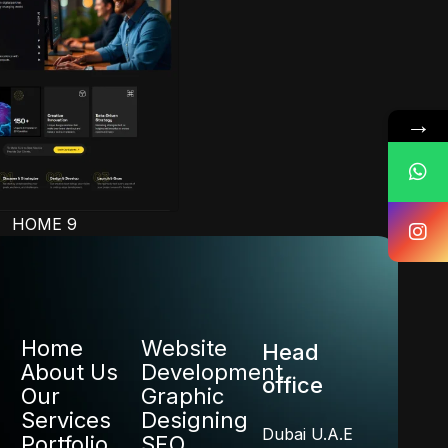
→
HOME 9
Home
Website
Head
About Us
Development
office
Our
Graphic
Services
Designing
Dubai U.A.E
Portfolio
SEO