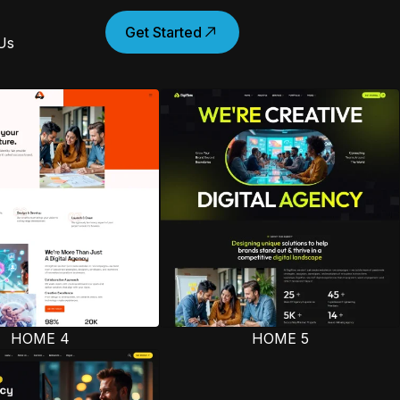
Get Started
Us
HOME 4
HOME 5