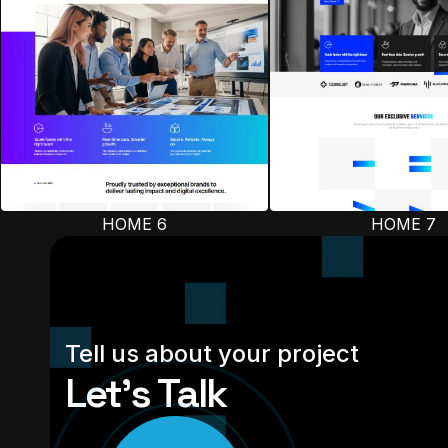
HOME 6
HOME 7
Tell us about your project
Let’s Talk