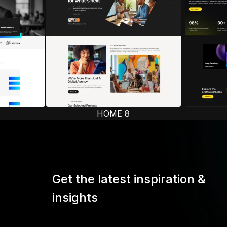
HOME 8
Get the latest inspiration &
insights