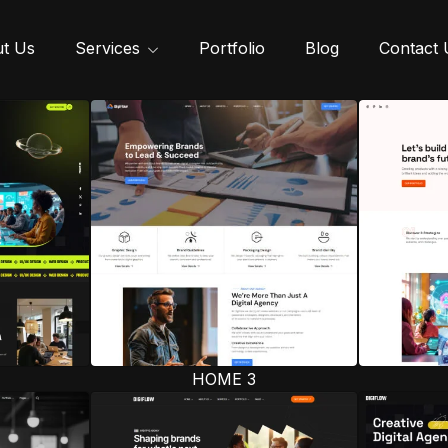
t Us
Services
Portfolio
Blog
Contact 
HOME 3