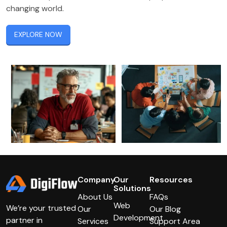
changing world.
EXPLORE NOW
Company
Our
Resources
Solutions
About Us
FAQs
Web
We’re your trusted
Our
Our Blog
Development
partner in
Services
Support Area