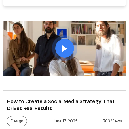
How to Create a Social Media Strategy That
Drives Real Results
Design
June 17, 2025
763 Views