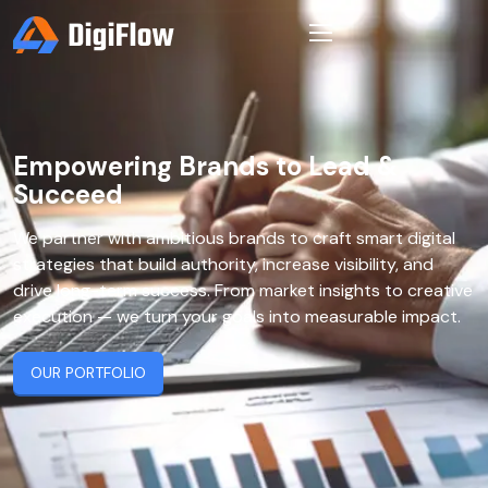
Empowering Brands to Lead &
Succeed
We partner with ambitious brands to craft smart digital
strategies that build authority, increase visibility, and
drive long-term success. From market insights to creative
execution — we turn your goals into measurable impact.
OUR PORTFOLIO