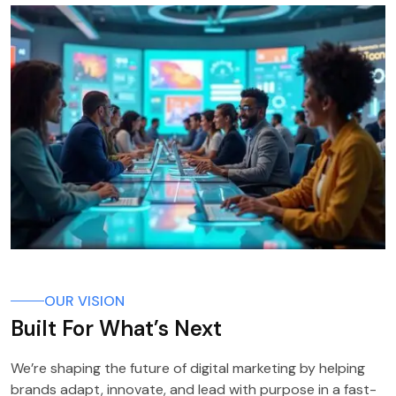
OUR VISION
Built For What’s Next
We’re shaping the future of digital marketing by helping
brands adapt, innovate, and lead with purpose in a fast-