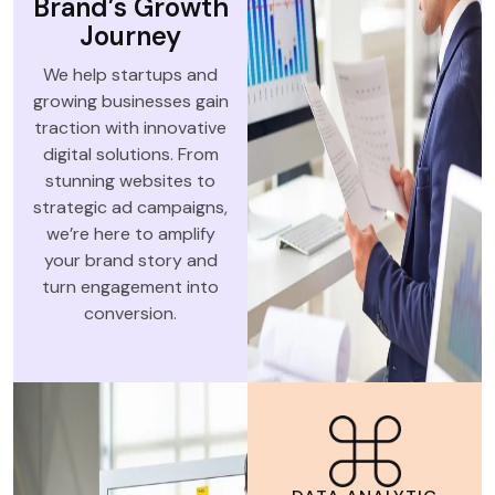
Brand’s Growth
Journey
We help startups and
growing businesses gain
traction with innovative
digital solutions. From
stunning websites to
strategic ad campaigns,
we’re here to amplify
your brand story and
turn engagement into
conversion.