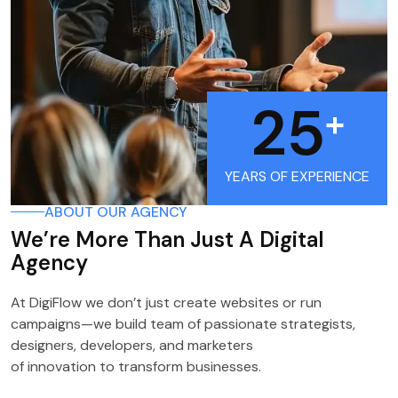
25
+
YEARS OF EXPERIENCE
ABOUT OUR AGENCY
We’re More Than Just A Digital
Agency
At DigiFlow we don’t just create websites or run
campaigns—we build team of passionate strategists,
designers, developers, and marketers
of innovation to transform businesses.