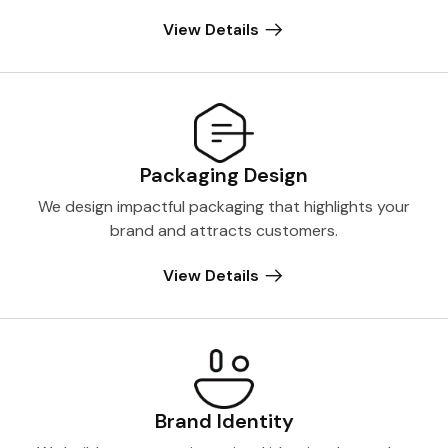
View Details
Packaging Design
We design impactful packaging that highlights your
brand and attracts customers.
View Details
Brand Identity