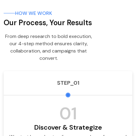
HOW WE WORK
Our Process, Your Results
From deep research to bold execution,
our 4-step method ensures clarity,
collaboration, and campaigns that
convert.
STEP_01
01
Discover & Strategize