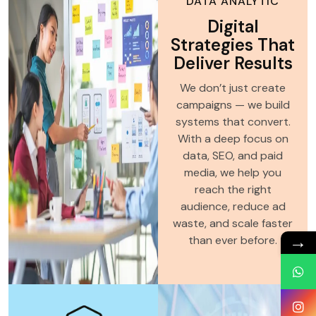
DATA ANALYTIC
Digital
Strategies That
Deliver Results
We don’t just create
campaigns — we build
systems that convert.
With a deep focus on
data, SEO, and paid
media, we help you
reach the right
audience, reduce ad
waste, and scale faster
→
than ever before.