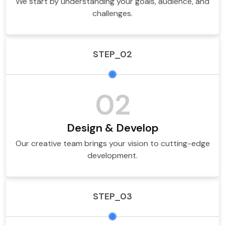
We start by understanding your goals, audience, and
challenges.
STEP_02
02
Design & Develop
Our creative team brings your vision to cutting-edge
development.
STEP_03