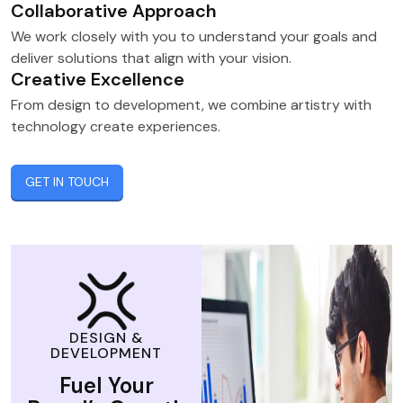
Collaborative Approach
We work closely with you to understand your goals and
deliver solutions that align with your vision.
Creative Excellence
From design to development, we combine artistry with
technology create experiences.
GET IN TOUCH
DESIGN &
DEVELOPMENT
Fuel Your