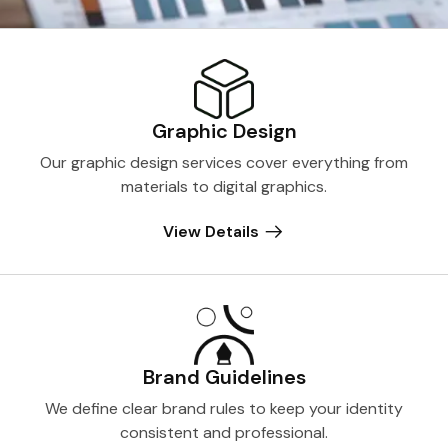
Graphic Design
Our graphic design services cover everything from
materials to digital graphics.
View Details
Brand Guidelines
We define clear brand rules to keep your identity
consistent and professional.