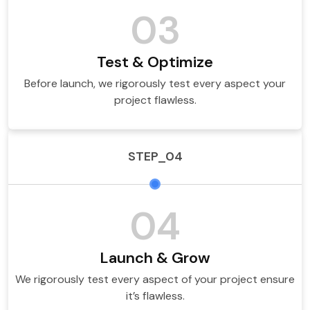
03
Test & Optimize
Before launch, we rigorously test every aspect your
project flawless.
STEP_04
04
Launch & Grow
We rigorously test every aspect of your project ensure
it’s flawless.