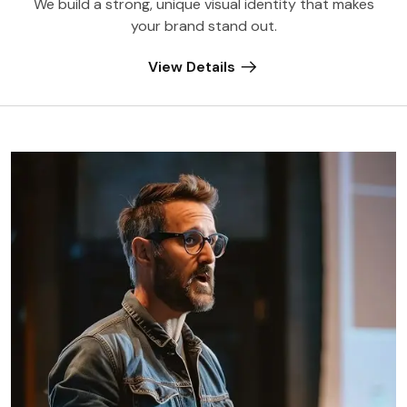
We build a strong, unique visual identity that makes
your brand stand out.
View Details