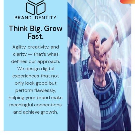
BRAND IDENTITY
Think Big. Grow
Fast.
Agility, creativity, and
clarity — that’s what
defines our approach.
We design digital
experiences that not
only look good but
perform flawlessly,
helping your brand make
meaningful connections
and achieve growth.