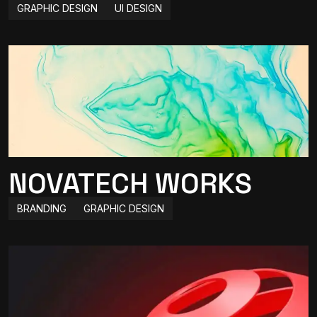
GRAPHIC DESIGN
UI DESIGN
NOVATECH WORKS
BRANDING
GRAPHIC DESIGN