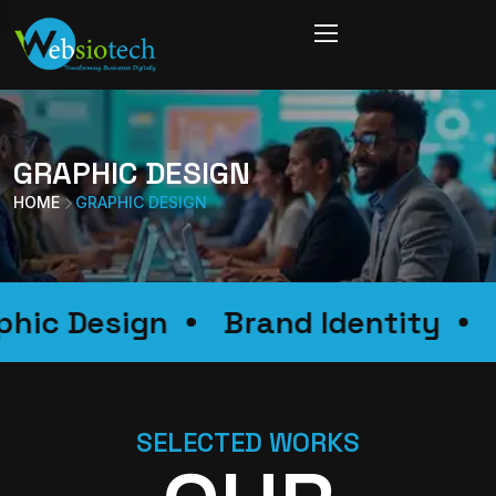
GRAPHIC DESIGN
HOME
GRAPHIC DESIGN
raphic Design
Brand Identity
SELECTED WORKS