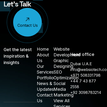
Let’s Talk
Contact Us
Home
Website
Get the latest
Head office
About
Development
inspiration &
Us
Graphic
insights
Dubai U.A.E
Our
Designing
info@websiotech.c
Services
SEO
+971 508331798
Portfolio
Optimization
+44 7 43 877
News &
Social
2558
Updates
Media
+92 3098783214
Contact
Marketing
Us
View All
Services