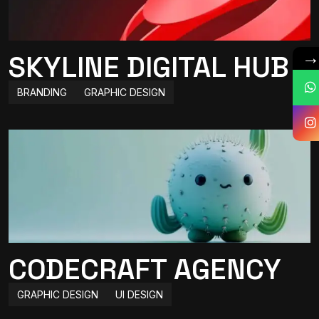
SKYLINE DIGITAL HUB
BRANDING
GRAPHIC DESIGN
CODECRAFT AGENCY
GRAPHIC DESIGN
UI DESIGN