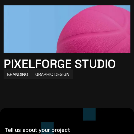
PIXELFORGE STUDIO
BRANDING
GRAPHIC DESIGN
Tell us about your project