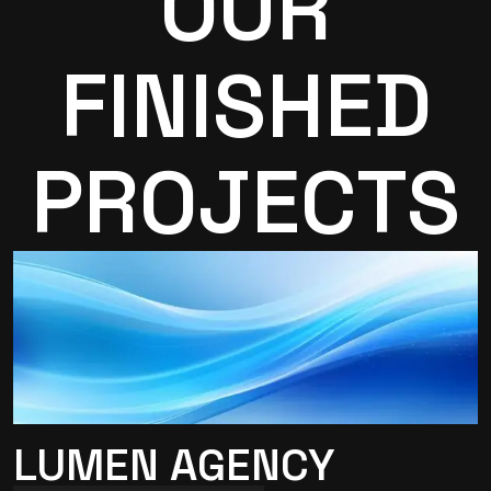
OUR
FINISHED
PROJECTS
LUMEN AGENCY